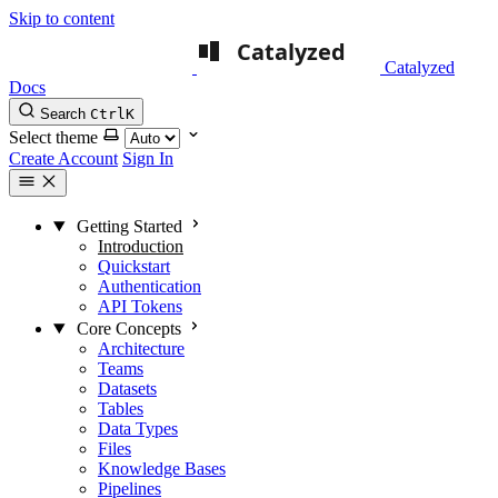
Skip to content
Catalyzed
Docs
Search
Ctrl
K
Select theme
Create Account
Sign In
Getting Started
Introduction
Quickstart
Authentication
API Tokens
Core Concepts
Architecture
Teams
Datasets
Tables
Data Types
Files
Knowledge Bases
Pipelines