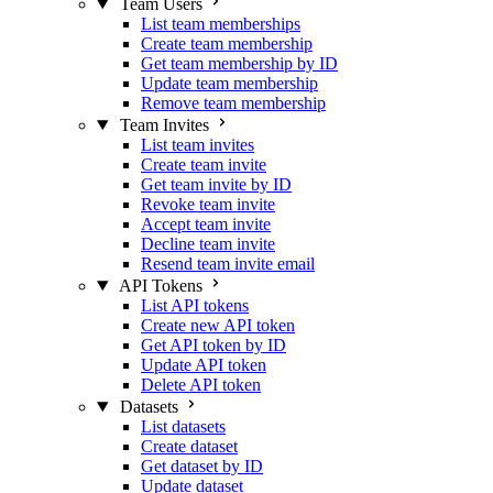
Team Users
List team memberships
Create team membership
Get team membership by ID
Update team membership
Remove team membership
Team Invites
List team invites
Create team invite
Get team invite by ID
Revoke team invite
Accept team invite
Decline team invite
Resend team invite email
API Tokens
List API tokens
Create new API token
Get API token by ID
Update API token
Delete API token
Datasets
List datasets
Create dataset
Get dataset by ID
Update dataset