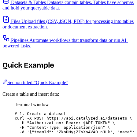
Datasets & Tables
Datasets contain tables. Tables have schemas
and hold your queryable data.
Files
Upload files (CSV, JSON, PDF) for processing into tables
or document extraction.
Pipelines
Automate workflows that transform data or run AI-
powered tasks.
Quick Example
Section titled “Quick Example”
Create a table and insert data:
Terminal window
# 1. Create a dataset
curl
-X
POST
https://api.catalyzed.ai/datasets
\
-H
"
Authorization: Bearer 
$API_TOKEN
"
\
-H
"
Content-Type: application/json
"
\
-d
'
{"teamId": "ZkoDMyjZZsXo4VAO_nJLk", "name": 