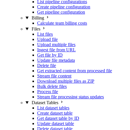
List pipeline configurations
Create pipeline configuration
Get pipeline configuration
Billing
Calculate team billing costs
Files
List files
Upload file
Upload multiple files
Ingest file from URL
Get file by ID
Update file metadata
Delete file
Get extracted content from processed file
Stream file content
Download multiple files as ZIP
Bulk delete files
Process file
Stream file processing status updates
Dataset Tables
List dataset tables
Create dataset table
Get dataset table by ID
Update dataset table
Delete dataset table