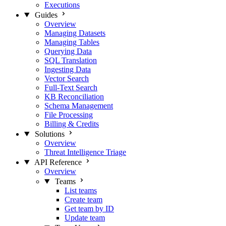
Executions
Guides
Overview
Managing Datasets
Managing Tables
Querying Data
SQL Translation
Ingesting Data
Vector Search
Full-Text Search
KB Reconciliation
Schema Management
File Processing
Billing & Credits
Solutions
Overview
Threat Intelligence Triage
API Reference
Overview
Teams
List teams
Create team
Get team by ID
Update team