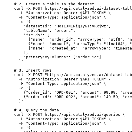
# 2. Create a table in the dataset
curl
-X
POST
https://api.catalyzed.ai/dataset-tabl
-H
"
Authorization: Bearer 
$API_TOKEN
"
\
-H
"
Content-Type: application/json
"
\
-d
'
{
"datasetId": "HoIEJNIPiQIy6TjVRxjwz",
"tableName": "orders",
"fields": [
{"name": "order_id", "arrowType": "utf8", "n
{"name": "amount", "arrowType": "float64", "
{"name": "created_at", "arrowType": "timesta
],
"primaryKeyColumns": ["order_id"]
}
'
# 3. Insert rows
curl
-X
POST
"
https://api.catalyzed.ai/dataset-tab
-H
"
Authorization: Bearer 
$API_TOKEN
"
\
-H
"
Content-Type: application/json
"
\
-d
'
[
{"order_id": "ORD-001", "amount": 99.99, "crea
{"order_id": "ORD-002", "amount": 149.50, "cre
]
'
# 4. Query the data
curl
-X
POST
https://api.catalyzed.ai/queries
\
-H
"
Authorization: Bearer 
$API_TOKEN
"
\
-H
"
Content-Type: application/json
"
\
-d
'
{