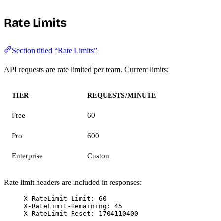
Rate Limits
Section titled “Rate Limits”
API requests are rate limited per team. Current limits:
TIER
REQUESTS/MINUTE
Free
60
Pro
600
Enterprise
Custom
Rate limit headers are included in responses:
X-RateLimit-Limit: 60
X-RateLimit-Remaining: 45
X-RateLimit-Reset: 1704110400