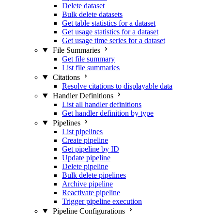
Delete dataset
Bulk delete datasets
Get table statistics for a dataset
Get usage statistics for a dataset
Get usage time series for a dataset
File Summaries
Get file summary
List file summaries
Citations
Resolve citations to displayable data
Handler Definitions
List all handler definitions
Get handler definition by type
Pipelines
List pipelines
Create pipeline
Get pipeline by ID
Update pipeline
Delete pipeline
Bulk delete pipelines
Archive pipeline
Reactivate pipeline
Trigger pipeline execution
Pipeline Configurations