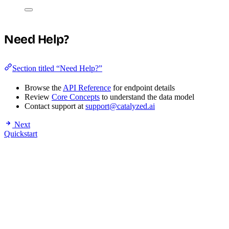
Need Help?
Section titled “Need Help?”
Browse the
API Reference
for endpoint details
Review
Core Concepts
to understand the data model
Contact support at
support@catalyzed.ai
Next
Quickstart