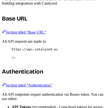
building integrations with Catalyzed.
Base URL
Section titled “Base URL”
All API requests are made to:
https://api.catalyzed.ai
Authentication
Section titled “Authentication”
All API endpoints require authentication via Bearer token. You can
use either:
API Tokens
(recommended) - Long-lived tokens for server-