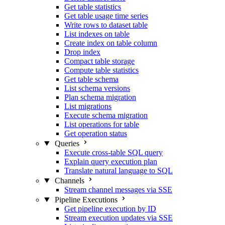
Get table statistics
Get table usage time series
Write rows to dataset table
List indexes on table
Create index on table column
Drop index
Compact table storage
Compute table statistics
Get table schema
List schema versions
Plan schema migration
List migrations
Execute schema migration
List operations for table
Get operation status
Queries
Execute cross-table SQL query
Explain query execution plan
Translate natural language to SQL
Channels
Stream channel messages via SSE
Pipeline Executions
Get pipeline execution by ID
Stream execution updates via SSE