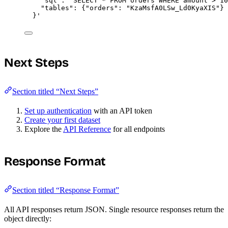
"sql": "SELECT * FROM orders WHERE amount > 10
"tables": {"orders": "KzaMsfA0LSw_Ld0KyaXIS"}
}
'
Next Steps
Section titled “Next Steps”
Set up authentication
with an API token
Create your first dataset
Explore the
API Reference
for all endpoints
Response Format
Section titled “Response Format”
All API responses return JSON. Single resource responses return the
object directly: