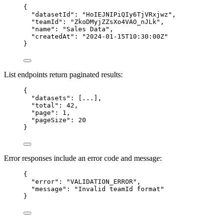
{
"datasetId"
: 
"
HoIEJNIPiQIy6TjVRxjwz
"
,
"teamId"
: 
"
ZkoDMyjZZsXo4VAO_nJLk
"
,
"name"
: 
"
Sales Data
"
,
"createdAt"
: 
"
2024-01-15T10:30:00Z
"
}
List endpoints return paginated results:
{
"datasets"
: [
...
],
"total"
: 
42
,
"page"
: 
1
,
"pageSize"
: 
20
}
Error responses include an error code and message:
{
"error"
: 
"
VALIDATION_ERROR
"
,
"message"
: 
"
Invalid teamId format
"
}