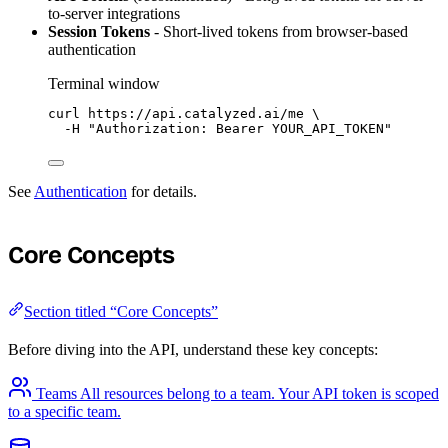
to-server integrations
Session Tokens
- Short-lived tokens from browser-based
authentication
Terminal window
curl
https://api.catalyzed.ai/me
\
-H
"
Authorization: Bearer YOUR_API_TOKEN
"
See
Authentication
for details.
Core Concepts
Section titled “Core Concepts”
Before diving into the API, understand these key concepts:
Teams
All resources belong to a team. Your API token is scoped
to a specific team.