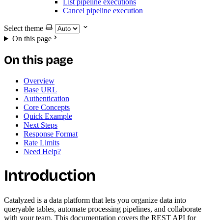
List pipeline executions
Cancel pipeline execution
Select theme
On this page
On this page
Overview
Base URL
Authentication
Core Concepts
Quick Example
Next Steps
Response Format
Rate Limits
Need Help?
Introduction
Catalyzed is a data platform that lets you organize data into
queryable tables, automate processing pipelines, and collaborate
with your team. This documentation covers the REST API for