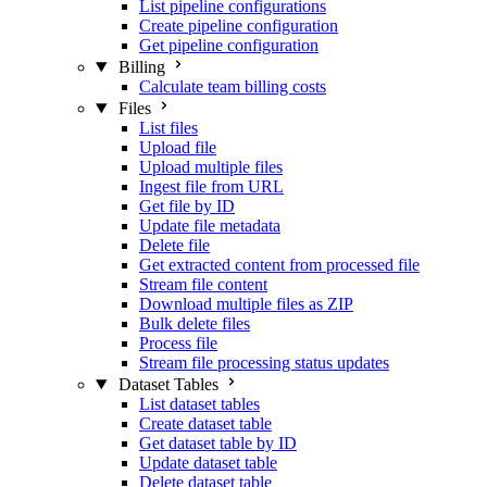
List pipeline configurations
Create pipeline configuration
Get pipeline configuration
Billing
Calculate team billing costs
Files
List files
Upload file
Upload multiple files
Ingest file from URL
Get file by ID
Update file metadata
Delete file
Get extracted content from processed file
Stream file content
Download multiple files as ZIP
Bulk delete files
Process file
Stream file processing status updates
Dataset Tables
List dataset tables
Create dataset table
Get dataset table by ID
Update dataset table
Delete dataset table