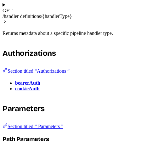
GET
/handler-definitions/{handlerType}
Returns metadata about a specific pipeline handler type.
Authorizations
Section titled “Authorizations ”
bearerAuth
cookieAuth
Parameters
Section titled “ Parameters ”
Path Parameters