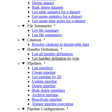
Delete dataset
Bulk delete datasets
Get table statistics for a dataset
Get usage statistics for a dataset
Get usage time series for a dataset
File Summaries
Get file summary
List file summaries
Citations
Resolve citations to displayable data
Handler Definitions
List all handler definitions
Get handler definition by type
Pipelines
List pipelines
Create pipeline
Get pipeline by ID
Update pipeline
Delete pipeline
Bulk delete pipelines
Archive pipeline
Reactivate pipeline
Trigger pipeline execution
Pipeline Configurations