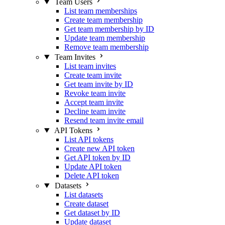
Team Users
List team memberships
Create team membership
Get team membership by ID
Update team membership
Remove team membership
Team Invites
List team invites
Create team invite
Get team invite by ID
Revoke team invite
Accept team invite
Decline team invite
Resend team invite email
API Tokens
List API tokens
Create new API token
Get API token by ID
Update API token
Delete API token
Datasets
List datasets
Create dataset
Get dataset by ID
Update dataset