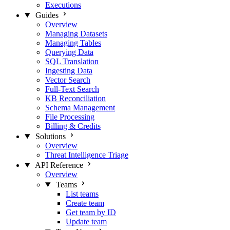
Executions
Guides
Overview
Managing Datasets
Managing Tables
Querying Data
SQL Translation
Ingesting Data
Vector Search
Full-Text Search
KB Reconciliation
Schema Management
File Processing
Billing & Credits
Solutions
Overview
Threat Intelligence Triage
API Reference
Overview
Teams
List teams
Create team
Get team by ID
Update team