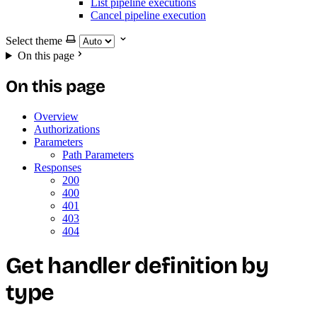
List pipeline executions
Cancel pipeline execution
Select theme
On this page
On this page
Overview
Authorizations
Parameters
Path Parameters
Responses
200
400
401
403
404
Get handler definition by
type