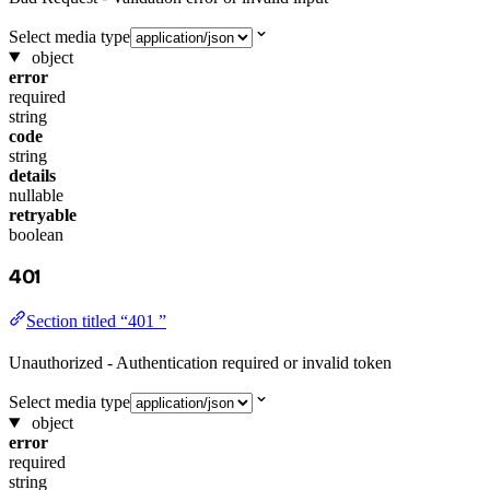
Select media type
object
error
required
string
code
string
details
nullable
retryable
boolean
401
Section titled “401 ”
Unauthorized - Authentication required or invalid token
Select media type
object
error
required
string