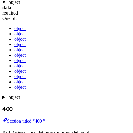
object
data
required
One of:
object
object
object
object
object
object
object
object
object
object
object
object
object
400
Section titled “400 ”
Bad Request - Validation error or invalid input