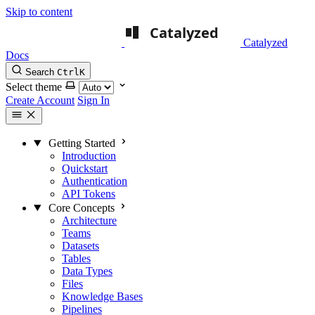
Skip to content
Catalyzed
Docs
Search
Ctrl
K
Select theme
Create Account
Sign In
Getting Started
Introduction
Quickstart
Authentication
API Tokens
Core Concepts
Architecture
Teams
Datasets
Tables
Data Types
Files
Knowledge Bases
Pipelines