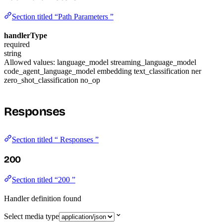
Section titled “Path Parameters ”
handlerType
required
string
Allowed values:
language_model
streaming_language_model
code_agent_language_model
embedding
text_classification
ner
zero_shot_classification
no_op
Responses
Section titled “ Responses ”
200
Section titled “200 ”
Handler definition found
Select media type