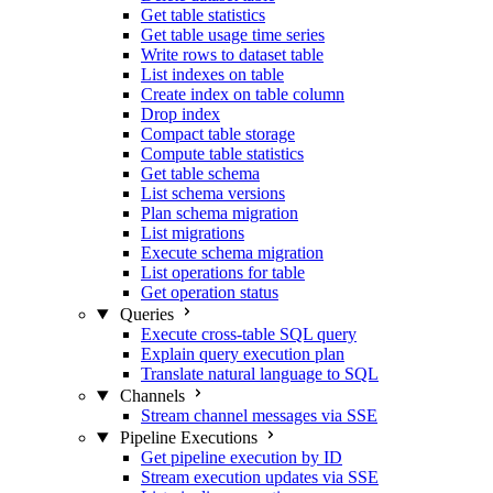
Get table statistics
Get table usage time series
Write rows to dataset table
List indexes on table
Create index on table column
Drop index
Compact table storage
Compute table statistics
Get table schema
List schema versions
Plan schema migration
List migrations
Execute schema migration
List operations for table
Get operation status
Queries
Execute cross-table SQL query
Explain query execution plan
Translate natural language to SQL
Channels
Stream channel messages via SSE
Pipeline Executions
Get pipeline execution by ID
Stream execution updates via SSE