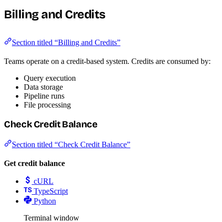
Billing and Credits
Section titled “Billing and Credits”
Teams operate on a credit-based system. Credits are consumed by:
Query execution
Data storage
Pipeline runs
File processing
Check Credit Balance
Section titled “Check Credit Balance”
Get credit balance
cURL
TypeScript
Python
Terminal window