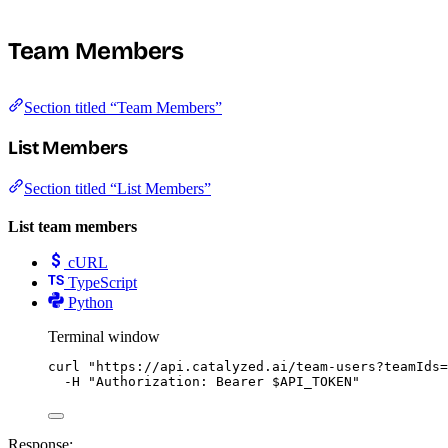
Team Members
Section titled “Team Members”
List Members
Section titled “List Members”
List team members
cURL
TypeScript
Python
Terminal window
curl
"
https://api.catalyzed.ai/team-users?teamIds=
-H
"
Authorization: Bearer 
$API_TOKEN
"
Response: