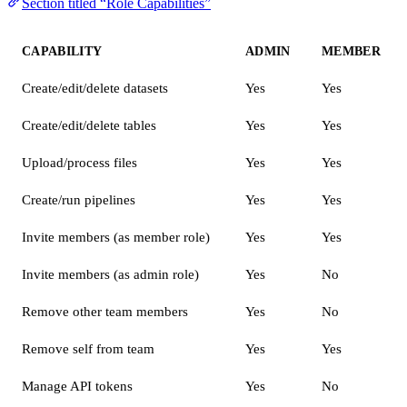
Section titled “Role Capabilities”
CAPABILITY
ADMIN
MEMBER
Create/edit/delete datasets
Yes
Yes
Create/edit/delete tables
Yes
Yes
Upload/process files
Yes
Yes
Create/run pipelines
Yes
Yes
Invite members (as member role)
Yes
Yes
Invite members (as admin role)
Yes
No
Remove other team members
Yes
No
Remove self from team
Yes
Yes
Manage API tokens
Yes
No