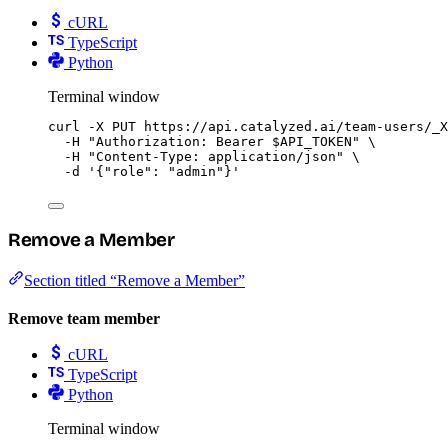
cURL
TypeScript
Python
Terminal window
curl
-X
PUT
https://api.catalyzed.ai/team-users/_X
-H
"
Authorization: Bearer 
$API_TOKEN
"
\
-H
"
Content-Type: application/json
"
\
-d
'
{"role": "admin"}
'
Remove a Member
Section titled “Remove a Member”
Remove team member
cURL
TypeScript
Python
Terminal window