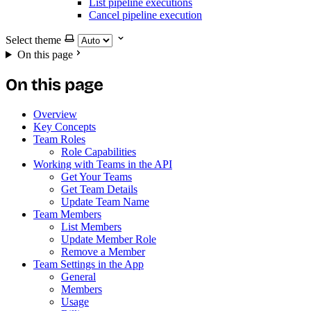
List pipeline executions
Cancel pipeline execution
Select theme
On this page
On this page
Overview
Key Concepts
Team Roles
Role Capabilities
Working with Teams in the API
Get Your Teams
Get Team Details
Update Team Name
Team Members
List Members
Update Member Role
Remove a Member
Team Settings in the App
General
Members
Usage