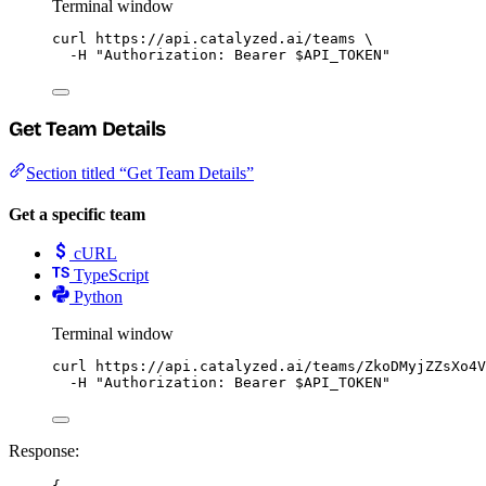
Terminal window
curl
https://api.catalyzed.ai/teams
\
-H
"
Authorization: Bearer 
$API_TOKEN
"
Get Team Details
Section titled “Get Team Details”
Get a specific team
cURL
TypeScript
Python
Terminal window
curl
https://api.catalyzed.ai/teams/ZkoDMyjZZsXo4V
-H
"
Authorization: Bearer 
$API_TOKEN
"
Response: