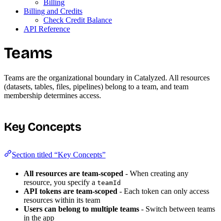
Billing
Billing and Credits
Check Credit Balance
API Reference
Teams
Teams are the organizational boundary in Catalyzed. All resources
(datasets, tables, files, pipelines) belong to a team, and team
membership determines access.
Key Concepts
Section titled “Key Concepts”
All resources are team-scoped
- When creating any
resource, you specify a
teamId
API tokens are team-scoped
- Each token can only access
resources within its team
Users can belong to multiple teams
- Switch between teams
in the app