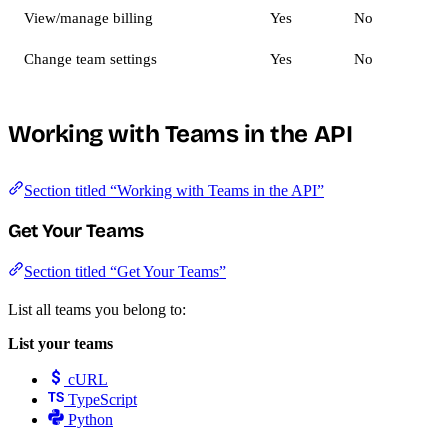
View/manage billing
Yes
No
Change team settings
Yes
No
Working with Teams in the API
Section titled “Working with Teams in the API”
Get Your Teams
Section titled “Get Your Teams”
List all teams you belong to:
List your teams
cURL
TypeScript
Python