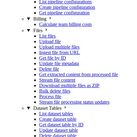
List pipeline configurations
Create pipeline configuration
Get pipeline configuration
Billing
Calculate team billing costs
Files
List files
Upload file
Upload multiple files
Ingest file from URL
Get file by ID
Update file metadata
Delete file
Get extracted content from processed file
Stream file content
Download multiple files as ZIP
Bulk delete files
Process file
Stream file processing status updates
Dataset Tables
List dataset tables
Create dataset table
Get dataset table by ID
Update dataset table
Delete dataset table