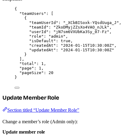
{
"teamUsers"
: [
{
"teamUserId"
: 
"
_XCbBISoxk-YQsdUuga_J
"
,
"teamId"
: 
"
ZkoDMyjZZsXo4VAO_nJLk
"
,
"userId"
: 
"
jN7sm6VXUbKa3Sy_07-Fz
"
,
"role"
: 
"
admin
"
,
"isDefault"
: 
true
,
"createdAt"
: 
"
2024-01-15T10:30:00Z
"
,
"updatedAt"
: 
"
2024-01-15T10:30:00Z
"
}
],
"total"
: 
1
,
"page"
: 
1
,
"pageSize"
: 
20
}
Update Member Role
Section titled “Update Member Role”
Change a member’s role (Admin only):
Update member role