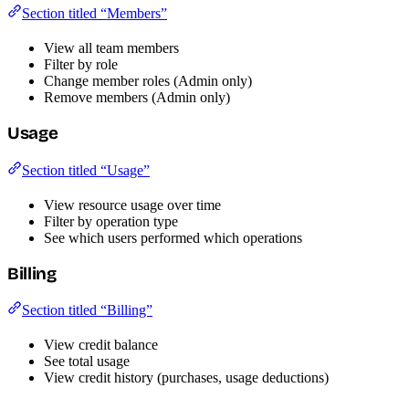
Section titled “Members”
View all team members
Filter by role
Change member roles (Admin only)
Remove members (Admin only)
Usage
Section titled “Usage”
View resource usage over time
Filter by operation type
See which users performed which operations
Billing
Section titled “Billing”
View credit balance
See total usage
View credit history (purchases, usage deductions)