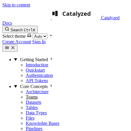
Skip to content
Catalyzed
Docs
Search
Ctrl
K
Select theme
Create Account
Sign In
Getting Started
Introduction
Quickstart
Authentication
API Tokens
Core Concepts
Architecture
Teams
Datasets
Tables
Data Types
Files
Knowledge Bases
Pipelines