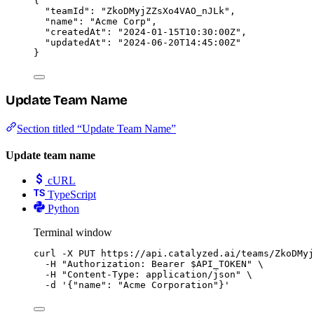
{
"teamId"
: 
"
ZkoDMyjZZsXo4VAO_nJLk
"
,
"name"
: 
"
Acme Corp
"
,
"createdAt"
: 
"
2024-01-15T10:30:00Z
"
,
"updatedAt"
: 
"
2024-06-20T14:45:00Z
"
}
Update Team Name
Section titled “Update Team Name”
Update team name
cURL
TypeScript
Python
Terminal window
curl
-X
PUT
https://api.catalyzed.ai/teams/ZkoDMyj
-H
"
Authorization: Bearer 
$API_TOKEN
"
\
-H
"
Content-Type: application/json
"
\
-d
'
{"name": "Acme Corporation"}
'