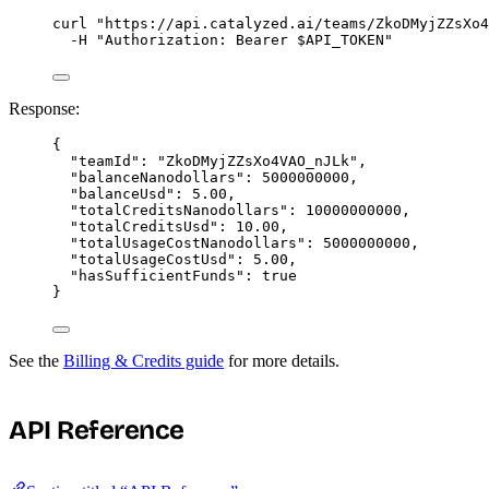
curl
"
https://api.catalyzed.ai/teams/ZkoDMyjZZsXo4
-H
"
Authorization: Bearer 
$API_TOKEN
"
Response:
{
"teamId"
: 
"
ZkoDMyjZZsXo4VAO_nJLk
"
,
"balanceNanodollars"
: 
5000000000
,
"balanceUsd"
: 
5.00
,
"totalCreditsNanodollars"
: 
10000000000
,
"totalCreditsUsd"
: 
10.00
,
"totalUsageCostNanodollars"
: 
5000000000
,
"totalUsageCostUsd"
: 
5.00
,
"hasSufficientFunds"
: 
true
}
See the
Billing & Credits guide
for more details.
API Reference