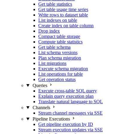
Get table statistics
Get table usage time series
Write rows to dataset table
List indexes on table
Create index on table column
Drop index
Compact table storage
Compute table statistics
Get table schema
List schema versions
Plan schema migration
List migrations
Execute schema migration
List operations for table
Get operation status
Queries
Execute cross-table SQL query
Explain query execution plan
Translate natural language to SQL
Channels
Stream channel messages via SSE
Pipeline Executions
Get pipeline execution by ID
Stream execution updates via SSE