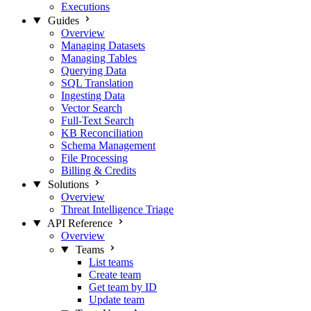
Executions
Guides
Overview
Managing Datasets
Managing Tables
Querying Data
SQL Translation
Ingesting Data
Vector Search
Full-Text Search
KB Reconciliation
Schema Management
File Processing
Billing & Credits
Solutions
Overview
Threat Intelligence Triage
API Reference
Overview
Teams
List teams
Create team
Get team by ID
Update team