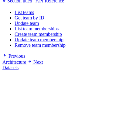
Section titled “API Reference”
List teams
Get team by ID
Update team
List team memberships
Create team membership
Update team membership
Remove team membership
Previous
Architecture
Next
Datasets