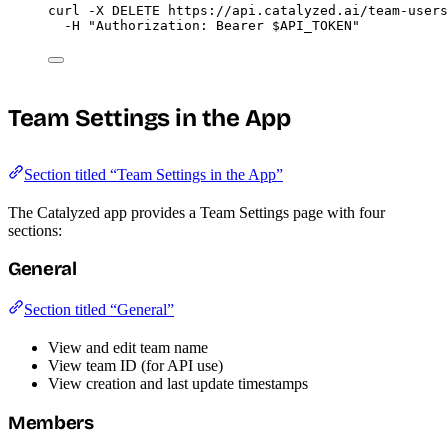
curl
-X
DELETE
https://api.catalyzed.ai/team-users
-H
"
Authorization: Bearer 
$API_TOKEN
"
Team Settings in the App
Section titled “Team Settings in the App”
The Catalyzed app provides a Team Settings page with four
sections:
General
Section titled “General”
View and edit team name
View team ID (for API use)
View creation and last update timestamps
Members