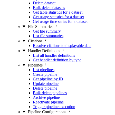
Delete dataset
Bulk delete datasets
Get table statistics for a dataset
Get usage statistics for a dataset
Get usage time series for a dataset
File Summaries
Get file summary
List file summaries
Citations
Resolve citations to displayable data
Handler Definitions
List all handler definitions
Get handler definition by type
Pipelines
List pipelines
Create pipeline
Get pipeline by ID
Update pipeline
Delete pipeline
Bulk delete pipelines
Archive pipeline
Reactivate pipeline
Trigger pipeline execution
Pipeline Configurations