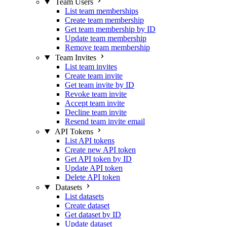
Team Users
List team memberships
Create team membership
Get team membership by ID
Update team membership
Remove team membership
Team Invites
List team invites
Create team invite
Get team invite by ID
Revoke team invite
Accept team invite
Decline team invite
Resend team invite email
API Tokens
List API tokens
Create new API token
Get API token by ID
Update API token
Delete API token
Datasets
List datasets
Create dataset
Get dataset by ID
Update dataset