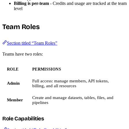
Billing is per-team
- Credits and usage are tracked at the team
level
Team Roles
Section titled “Team Roles”
Teams have two roles:
ROLE
PERMISSIONS
Full access: manage members, API tokens,
Admin
billing, and all resources
Create and manage datasets, tables, files, and
Member
pipelines
Role Capabilities