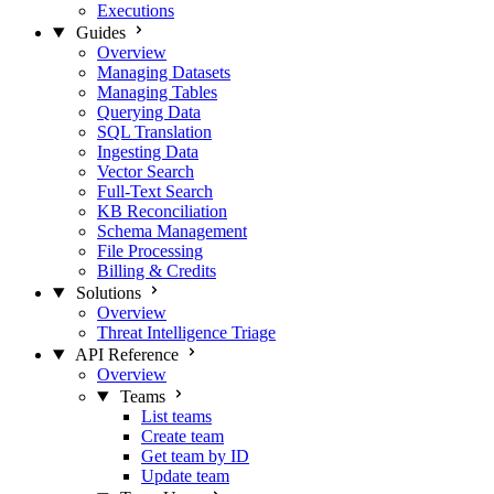
Executions
Guides
Overview
Managing Datasets
Managing Tables
Querying Data
SQL Translation
Ingesting Data
Vector Search
Full-Text Search
KB Reconciliation
Schema Management
File Processing
Billing & Credits
Solutions
Overview
Threat Intelligence Triage
API Reference
Overview
Teams
List teams
Create team
Get team by ID
Update team