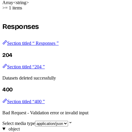
Array<string>
>= 1 items
Responses
Section titled “ Responses ”
204
Section titled “204 ”
Datasets deleted successfully
400
Section titled “400 ”
Bad Request - Validation error or invalid input
Select media type
object