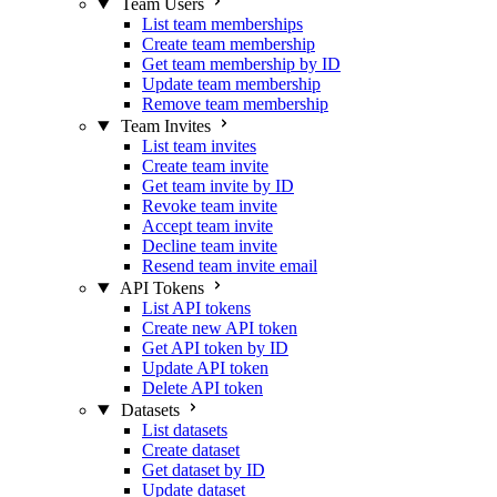
Team Users
List team memberships
Create team membership
Get team membership by ID
Update team membership
Remove team membership
Team Invites
List team invites
Create team invite
Get team invite by ID
Revoke team invite
Accept team invite
Decline team invite
Resend team invite email
API Tokens
List API tokens
Create new API token
Get API token by ID
Update API token
Delete API token
Datasets
List datasets
Create dataset
Get dataset by ID
Update dataset