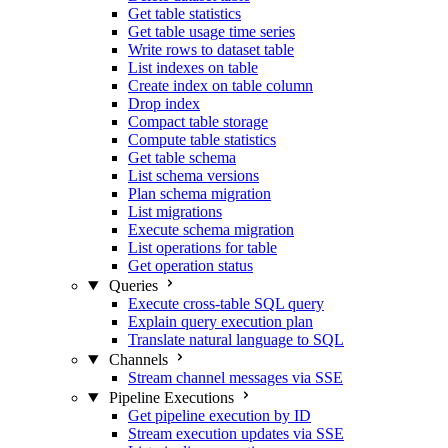
Get table statistics
Get table usage time series
Write rows to dataset table
List indexes on table
Create index on table column
Drop index
Compact table storage
Compute table statistics
Get table schema
List schema versions
Plan schema migration
List migrations
Execute schema migration
List operations for table
Get operation status
Queries
Execute cross-table SQL query
Explain query execution plan
Translate natural language to SQL
Channels
Stream channel messages via SSE
Pipeline Executions
Get pipeline execution by ID
Stream execution updates via SSE