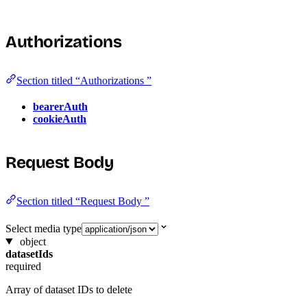
Authorizations
Section titled “Authorizations ”
bearerAuth
cookieAuth
Request Body
Section titled “Request Body ”
Select media type
object
datasetIds
required
Array of dataset IDs to delete