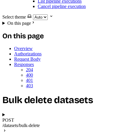
List pipeline executions
Cancel pipeline execution
Select theme
On this page
On this page
Overview
Authorizations
Request Body
Responses
204
400
401
403
Bulk delete datasets
POST
/datasets/bulk-delete