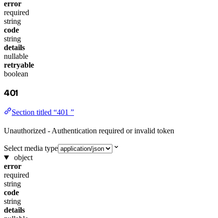
error
required
string
code
string
details
nullable
retryable
boolean
401
Section titled “401 ”
Unauthorized - Authentication required or invalid token
Select media type
object
error
required
string
code
string
details