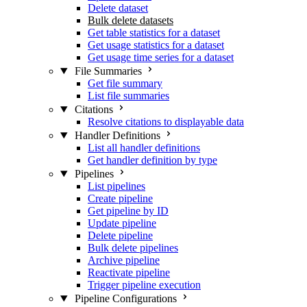
Delete dataset
Bulk delete datasets
Get table statistics for a dataset
Get usage statistics for a dataset
Get usage time series for a dataset
File Summaries
Get file summary
List file summaries
Citations
Resolve citations to displayable data
Handler Definitions
List all handler definitions
Get handler definition by type
Pipelines
List pipelines
Create pipeline
Get pipeline by ID
Update pipeline
Delete pipeline
Bulk delete pipelines
Archive pipeline
Reactivate pipeline
Trigger pipeline execution
Pipeline Configurations