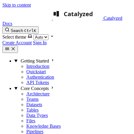
Skip to content
Catalyzed
Docs
Search
Ctrl
K
Select theme
Create Account
Sign In
Getting Started
Introduction
Quickstart
Authentication
API Tokens
Core Concepts
Architecture
Teams
Datasets
Tables
Data Types
Files
Knowledge Bases
Pipelines