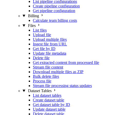
List pipeline configurations
Create pipeline configuration
Get pipeline configuration
Billing
Calculate team billing costs
Files
List files
Upload file
Upload multiple files
Ingest file from URL
Get file by ID
Update file metadata
Delete file
Get extracted content from processed file
Stream file content
Download multiple files as ZIP
Bulk delete files
Process file
Stream file processing status updates
Dataset Tables
List dataset tables
Create dataset table
Get dataset table by ID
Update dataset table
Delete dataset table