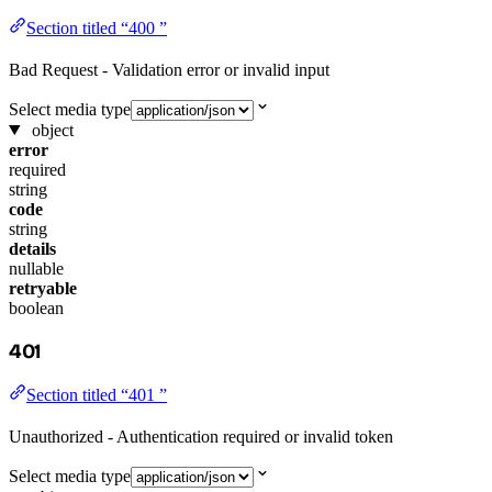
Section titled “400 ”
Bad Request - Validation error or invalid input
Select media type
object
error
required
string
code
string
details
nullable
retryable
boolean
401
Section titled “401 ”
Unauthorized - Authentication required or invalid token
Select media type