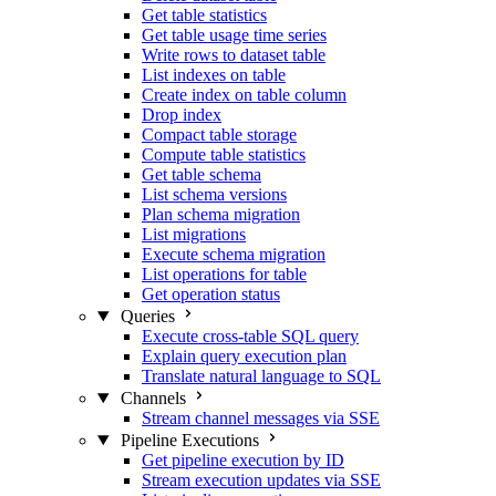
Get table statistics
Get table usage time series
Write rows to dataset table
List indexes on table
Create index on table column
Drop index
Compact table storage
Compute table statistics
Get table schema
List schema versions
Plan schema migration
List migrations
Execute schema migration
List operations for table
Get operation status
Queries
Execute cross-table SQL query
Explain query execution plan
Translate natural language to SQL
Channels
Stream channel messages via SSE
Pipeline Executions
Get pipeline execution by ID
Stream execution updates via SSE