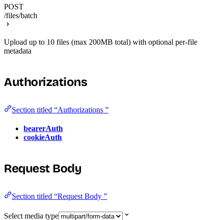
POST
/files/batch
Upload up to 10 files (max 200MB total) with optional per-file
metadata
Authorizations
Section titled “Authorizations ”
bearerAuth
cookieAuth
Request Body
Section titled “Request Body ”
Select media type