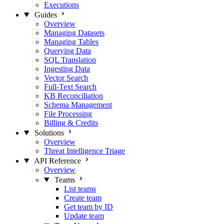
Executions
Guides
Overview
Managing Datasets
Managing Tables
Querying Data
SQL Translation
Ingesting Data
Vector Search
Full-Text Search
KB Reconciliation
Schema Management
File Processing
Billing & Credits
Solutions
Overview
Threat Intelligence Triage
API Reference
Overview
Teams
List teams
Create team
Get team by ID
Update team