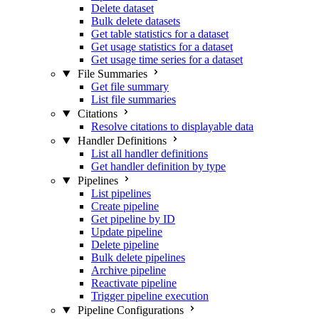
Delete dataset
Bulk delete datasets
Get table statistics for a dataset
Get usage statistics for a dataset
Get usage time series for a dataset
File Summaries
Get file summary
List file summaries
Citations
Resolve citations to displayable data
Handler Definitions
List all handler definitions
Get handler definition by type
Pipelines
List pipelines
Create pipeline
Get pipeline by ID
Update pipeline
Delete pipeline
Bulk delete pipelines
Archive pipeline
Reactivate pipeline
Trigger pipeline execution
Pipeline Configurations