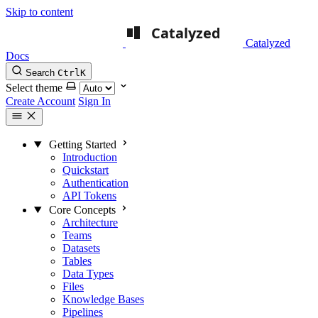
Skip to content
Catalyzed
Docs
Search
Ctrl
K
Select theme
Create Account
Sign In
Getting Started
Introduction
Quickstart
Authentication
API Tokens
Core Concepts
Architecture
Teams
Datasets
Tables
Data Types
Files
Knowledge Bases
Pipelines