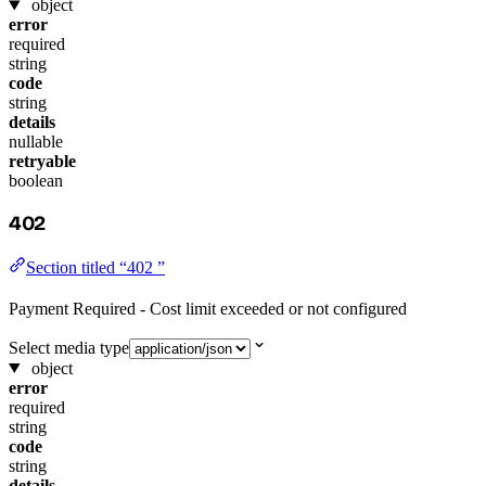
object
error
required
string
code
string
details
nullable
retryable
boolean
402
Section titled “402 ”
Payment Required - Cost limit exceeded or not configured
Select media type
object
error
required
string
code
string
details