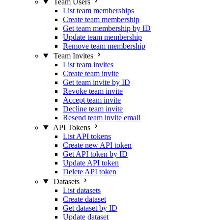
Team Users
List team memberships
Create team membership
Get team membership by ID
Update team membership
Remove team membership
Team Invites
List team invites
Create team invite
Get team invite by ID
Revoke team invite
Accept team invite
Decline team invite
Resend team invite email
API Tokens
List API tokens
Create new API token
Get API token by ID
Update API token
Delete API token
Datasets
List datasets
Create dataset
Get dataset by ID
Update dataset