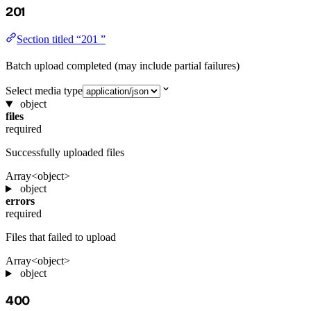
201
Section titled “201 ”
Batch upload completed (may include partial failures)
Select media type
object
files
required
Successfully uploaded files
Array<object>
object
errors
required
Files that failed to upload
Array<object>
object
400