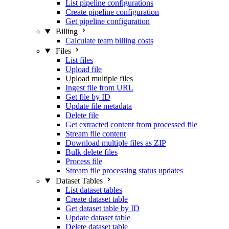
List pipeline configurations
Create pipeline configuration
Get pipeline configuration
Billing
Calculate team billing costs
Files
List files
Upload file
Upload multiple files
Ingest file from URL
Get file by ID
Update file metadata
Delete file
Get extracted content from processed file
Stream file content
Download multiple files as ZIP
Bulk delete files
Process file
Stream file processing status updates
Dataset Tables
List dataset tables
Create dataset table
Get dataset table by ID
Update dataset table
Delete dataset table