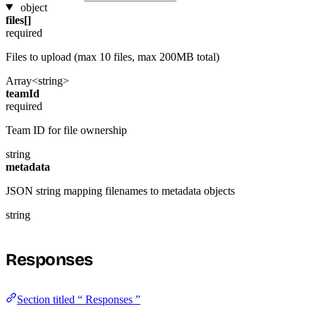
object
files[]
required
Files to upload (max 10 files, max 200MB total)
Array<string>
teamId
required
Team ID for file ownership
string
metadata
JSON string mapping filenames to metadata objects
string
Responses
Section titled “ Responses ”