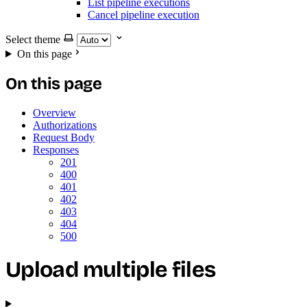
List pipeline executions
Cancel pipeline execution
Select theme
On this page
On this page
Overview
Authorizations
Request Body
Responses
201
400
401
402
403
404
500
Upload multiple files