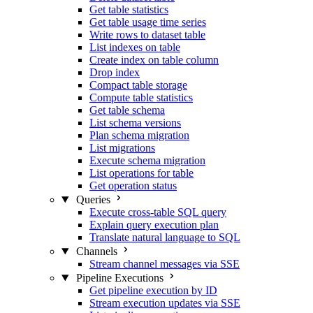
Get table statistics
Get table usage time series
Write rows to dataset table
List indexes on table
Create index on table column
Drop index
Compact table storage
Compute table statistics
Get table schema
List schema versions
Plan schema migration
List migrations
Execute schema migration
List operations for table
Get operation status
Queries
Execute cross-table SQL query
Explain query execution plan
Translate natural language to SQL
Channels
Stream channel messages via SSE
Pipeline Executions
Get pipeline execution by ID
Stream execution updates via SSE