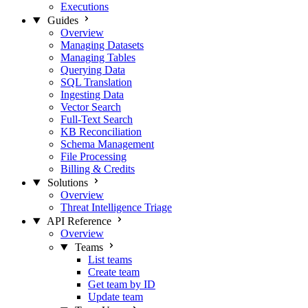
Executions
Guides
Overview
Managing Datasets
Managing Tables
Querying Data
SQL Translation
Ingesting Data
Vector Search
Full-Text Search
KB Reconciliation
Schema Management
File Processing
Billing & Credits
Solutions
Overview
Threat Intelligence Triage
API Reference
Overview
Teams
List teams
Create team
Get team by ID
Update team