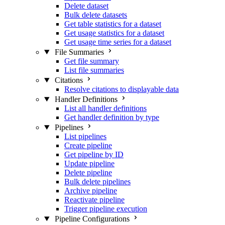
Delete dataset
Bulk delete datasets
Get table statistics for a dataset
Get usage statistics for a dataset
Get usage time series for a dataset
File Summaries
Get file summary
List file summaries
Citations
Resolve citations to displayable data
Handler Definitions
List all handler definitions
Get handler definition by type
Pipelines
List pipelines
Create pipeline
Get pipeline by ID
Update pipeline
Delete pipeline
Bulk delete pipelines
Archive pipeline
Reactivate pipeline
Trigger pipeline execution
Pipeline Configurations