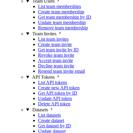
Team Users
List team memberships
Create team membership
Get team membership by ID
Update team membership
Remove team membership
Team Invites
List team invites
Create team invite
Get team invite by ID
Revoke team invite
Accept team invite
Decline team invite
Resend team invite email
API Tokens
List API tokens
Create new API token
Get API token by ID
Update API token
Delete API token
Datasets
List datasets
Create dataset
Get dataset by ID
Update dataset