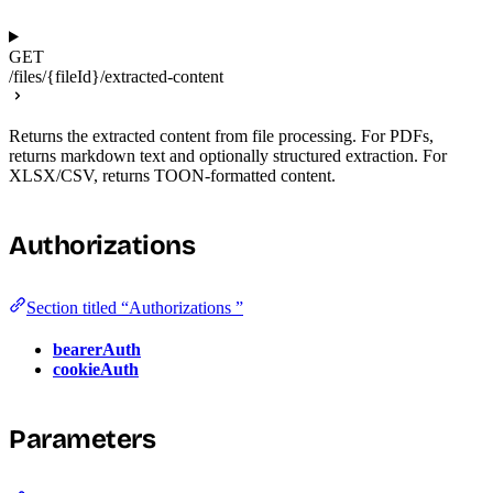
GET
/files/{fileId}/extracted-content
Returns the extracted content from file processing. For PDFs,
returns markdown text and optionally structured extraction. For
XLSX/CSV, returns TOON-formatted content.
Authorizations
Section titled “Authorizations ”
bearerAuth
cookieAuth
Parameters