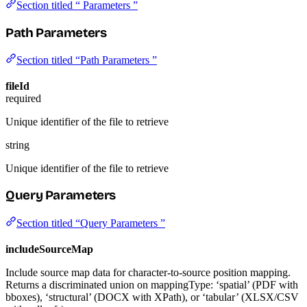
Section titled “ Parameters ”
Path Parameters
Section titled “Path Parameters ”
fileId
required
Unique identifier of the file to retrieve
string
Unique identifier of the file to retrieve
Query Parameters
Section titled “Query Parameters ”
includeSourceMap
Include source map data for character-to-source position mapping.
Returns a discriminated union on mappingType: ‘spatial’ (PDF with
bboxes), ‘structural’ (DOCX with XPath), or ‘tabular’ (XLSX/CSV