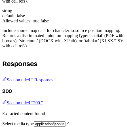
with cell refs).
string
default: false
Allowed values:
true
false
Include source map data for character-to-source position mapping.
Returns a discriminated union on mappingType: ‘spatial’ (PDF with
bboxes), ‘structural’ (DOCX with XPath), or ‘tabular’ (XLSX/CSV
with cell refs).
Responses
Section titled “ Responses ”
200
Section titled “200 ”
Extracted content found
Select media type