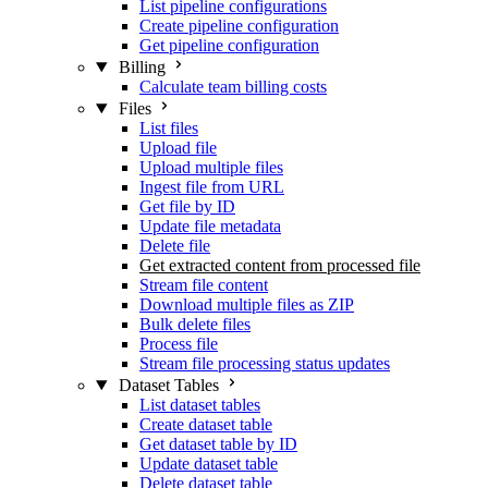
List pipeline configurations
Create pipeline configuration
Get pipeline configuration
Billing
Calculate team billing costs
Files
List files
Upload file
Upload multiple files
Ingest file from URL
Get file by ID
Update file metadata
Delete file
Get extracted content from processed file
Stream file content
Download multiple files as ZIP
Bulk delete files
Process file
Stream file processing status updates
Dataset Tables
List dataset tables
Create dataset table
Get dataset table by ID
Update dataset table
Delete dataset table