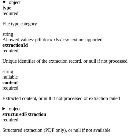
object
type
required
File type category
string
Allowed values:
pdf
docx
xlsx
csv
text
unsupported
extractionId
required
Unique identifier of the extraction record, or null if not processed
string
nullable
content
required
Extracted content, or null if not processed or extraction failed
object
structuredExtraction
required
Structured extraction (PDF only), or null if not available