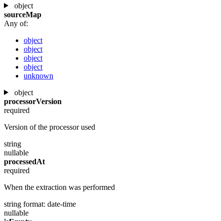
object
sourceMap
Any of:
object
object
object
object
unknown
object
processorVersion
required
Version of the processor used
string
nullable
processedAt
required
When the extraction was performed
string
format: date-time
nullable