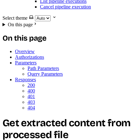
List pipeline executions
Cancel pipeline execution
Select theme
On this page
On this page
Overview
Authorizations
Parameters
Path Parameters
Query Parameters
Responses
200
400
401
403
404
Get extracted content from
processed file