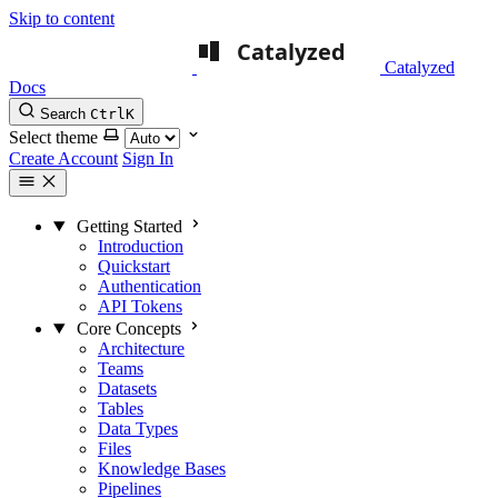
Skip to content
Catalyzed
Docs
Search
Ctrl
K
Select theme
Create Account
Sign In
Getting Started
Introduction
Quickstart
Authentication
API Tokens
Core Concepts
Architecture
Teams
Datasets
Tables
Data Types
Files
Knowledge Bases
Pipelines