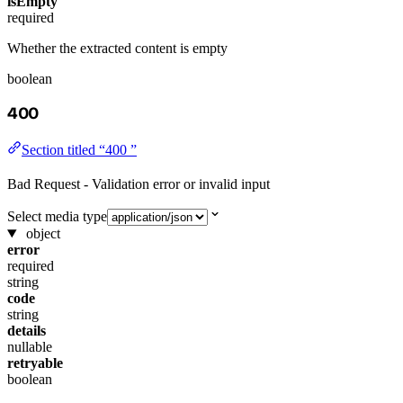
isEmpty
required
Whether the extracted content is empty
boolean
400
Section titled “400 ”
Bad Request - Validation error or invalid input
Select media type
object
error
required
string
code
string
details
nullable
retryable
boolean