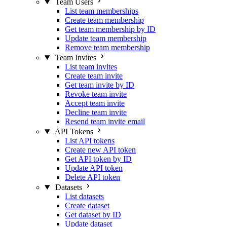
Team Users
List team memberships
Create team membership
Get team membership by ID
Update team membership
Remove team membership
Team Invites
List team invites
Create team invite
Get team invite by ID
Revoke team invite
Accept team invite
Decline team invite
Resend team invite email
API Tokens
List API tokens
Create new API token
Get API token by ID
Update API token
Delete API token
Datasets
List datasets
Create dataset
Get dataset by ID
Update dataset