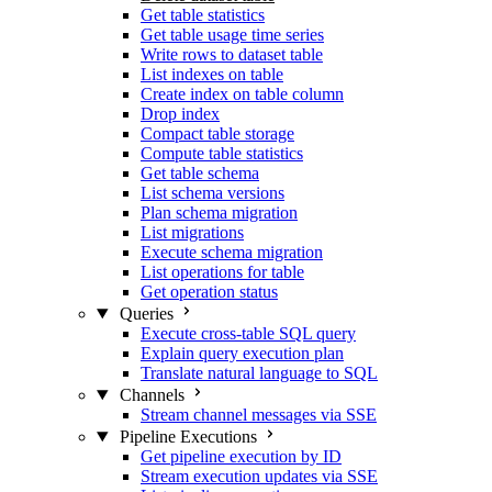
Get table statistics
Get table usage time series
Write rows to dataset table
List indexes on table
Create index on table column
Drop index
Compact table storage
Compute table statistics
Get table schema
List schema versions
Plan schema migration
List migrations
Execute schema migration
List operations for table
Get operation status
Queries
Execute cross-table SQL query
Explain query execution plan
Translate natural language to SQL
Channels
Stream channel messages via SSE
Pipeline Executions
Get pipeline execution by ID
Stream execution updates via SSE