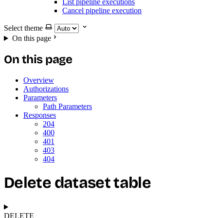
List pipeline executions
Cancel pipeline execution
Select theme
On this page
On this page
Overview
Authorizations
Parameters
Path Parameters
Responses
204
400
401
403
404
Delete dataset table
DELETE