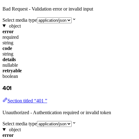
Bad Request - Validation error or invalid input
Select media type
object
error
required
string
code
string
details
nullable
retryable
boolean
401
Section titled “401 ”
Unauthorized - Authentication required or invalid token
Select media type
object
error