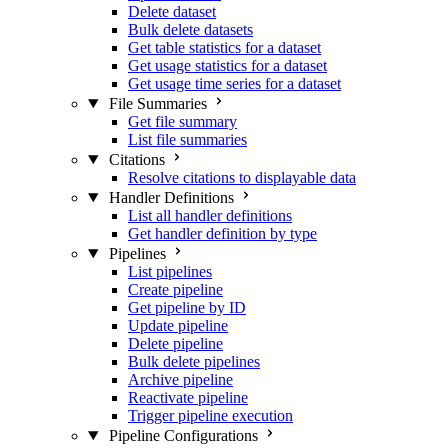
Delete dataset
Bulk delete datasets
Get table statistics for a dataset
Get usage statistics for a dataset
Get usage time series for a dataset
File Summaries
Get file summary
List file summaries
Citations
Resolve citations to displayable data
Handler Definitions
List all handler definitions
Get handler definition by type
Pipelines
List pipelines
Create pipeline
Get pipeline by ID
Update pipeline
Delete pipeline
Bulk delete pipelines
Archive pipeline
Reactivate pipeline
Trigger pipeline execution
Pipeline Configurations