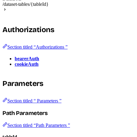
/dataset-tables/{tableId}
Authorizations
Section titled “Authorizations ”
bearerAuth
cookieAuth
Parameters
Section titled “ Parameters ”
Path Parameters
Section titled “Path Parameters ”
tableId