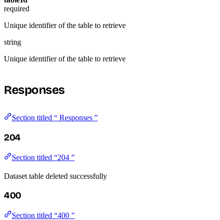
required
Unique identifier of the table to retrieve
string
Unique identifier of the table to retrieve
Responses
Section titled “ Responses ”
204
Section titled “204 ”
Dataset table deleted successfully
400
Section titled “400 ”