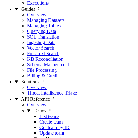
Executions
Guides
Overview
Managing Datasets
Managing Tables
Querying Data
SQL Translation
Ingesting Data
Vector Search
Full-Text Search
KB Reconciliation
Schema Management
File Processing
Billing & Credits
Solutions
Overview
Threat Intelligence Triage
API Reference
Overview
Teams
List teams
Create team
Get team by ID
Update team