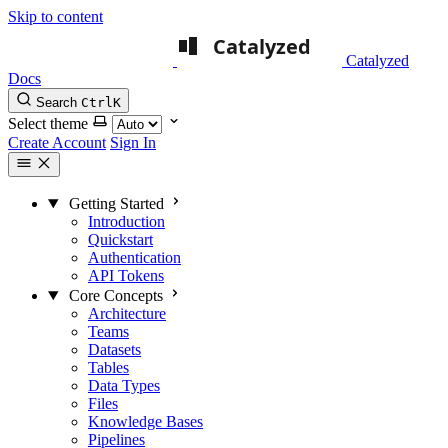
Skip to content
Catalyzed
Docs
Search
Ctrl
K
Select theme
Create Account
Sign In
Getting Started
Introduction
Quickstart
Authentication
API Tokens
Core Concepts
Architecture
Teams
Datasets
Tables
Data Types
Files
Knowledge Bases
Pipelines