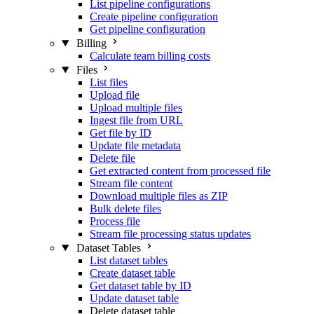
List pipeline configurations
Create pipeline configuration
Get pipeline configuration
Billing
Calculate team billing costs
Files
List files
Upload file
Upload multiple files
Ingest file from URL
Get file by ID
Update file metadata
Delete file
Get extracted content from processed file
Stream file content
Download multiple files as ZIP
Bulk delete files
Process file
Stream file processing status updates
Dataset Tables
List dataset tables
Create dataset table
Get dataset table by ID
Update dataset table
Delete dataset table