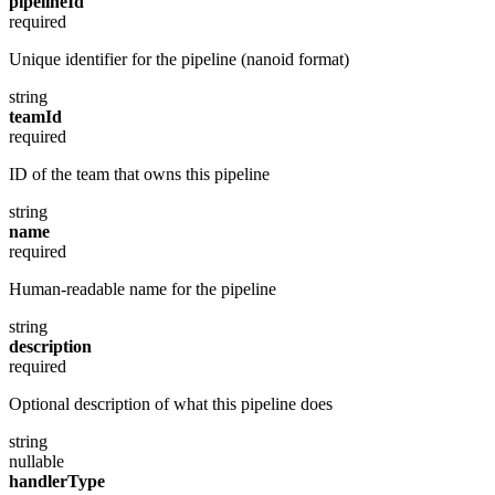
pipelineId
required
Unique identifier for the pipeline (nanoid format)
string
teamId
required
ID of the team that owns this pipeline
string
name
required
Human-readable name for the pipeline
string
description
required
Optional description of what this pipeline does
string
nullable
handlerType