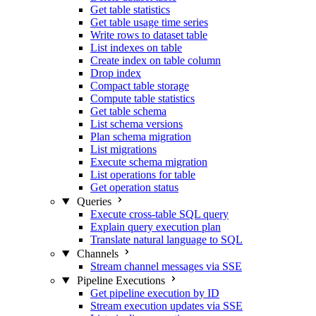
Get table statistics
Get table usage time series
Write rows to dataset table
List indexes on table
Create index on table column
Drop index
Compact table storage
Compute table statistics
Get table schema
List schema versions
Plan schema migration
List migrations
Execute schema migration
List operations for table
Get operation status
Queries
Execute cross-table SQL query
Explain query execution plan
Translate natural language to SQL
Channels
Stream channel messages via SSE
Pipeline Executions
Get pipeline execution by ID
Stream execution updates via SSE