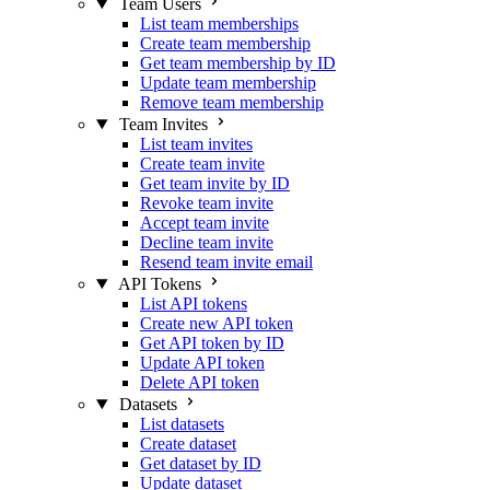
Team Users
List team memberships
Create team membership
Get team membership by ID
Update team membership
Remove team membership
Team Invites
List team invites
Create team invite
Get team invite by ID
Revoke team invite
Accept team invite
Decline team invite
Resend team invite email
API Tokens
List API tokens
Create new API token
Get API token by ID
Update API token
Delete API token
Datasets
List datasets
Create dataset
Get dataset by ID
Update dataset