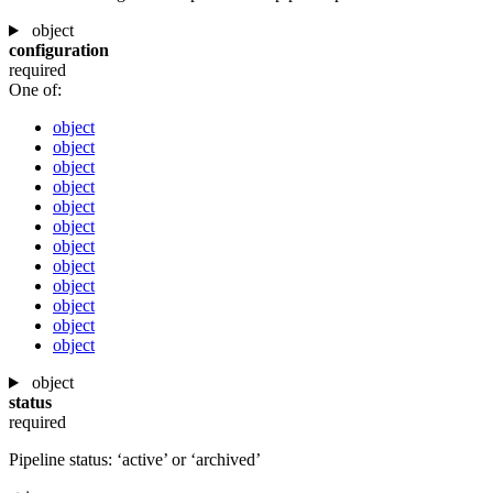
object
configuration
required
One of:
object
object
object
object
object
object
object
object
object
object
object
object
object
status
required
Pipeline status: ‘active’ or ‘archived’