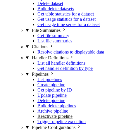
Delete dataset
Bulk delete datasets
Get table statistics for a dataset
Get usage statistics for a dataset
Get usage time series for a dataset
File Summaries
Get file summary
List file summaries
Citations
Resolve citations to displayable data
Handler Definitions
List all handler definitions
Get handler definition by type
Pipelines
List pipelines
Create pipeline
Get pipeline by ID
Update pipeline
Delete pipeline
Bulk delete pipelines
Archive pipeline
Reactivate pipeline
Trigger pipeline execution
Pipeline Configurations