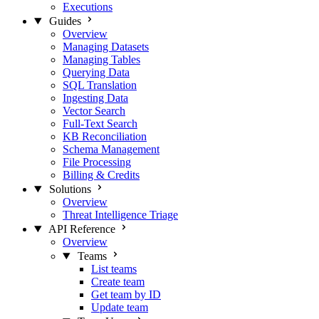
Executions
Guides
Overview
Managing Datasets
Managing Tables
Querying Data
SQL Translation
Ingesting Data
Vector Search
Full-Text Search
KB Reconciliation
Schema Management
File Processing
Billing & Credits
Solutions
Overview
Threat Intelligence Triage
API Reference
Overview
Teams
List teams
Create team
Get team by ID
Update team