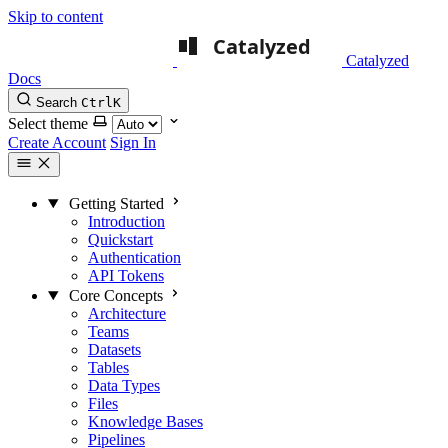
Skip to content
Catalyzed
Docs
Search
Ctrl
K
Select theme
Create Account
Sign In
Getting Started
Introduction
Quickstart
Authentication
API Tokens
Core Concepts
Architecture
Teams
Datasets
Tables
Data Types
Files
Knowledge Bases
Pipelines