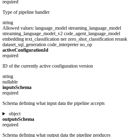
required
Type of pipeline handler
string
Allowed values:
language_model
streaming_language_model
streaming_language_model_v2
code_agent_language_model
embedding
text_classification
ner
zero_shot_classification
rerank
dataset_sql_generation
code_interpreter
no_op
activeConfigurationId
required
ID of the currently active configuration version
string
nullable
inputsSchema
required
Schema defining what input data the pipeline accepts
object
outputsSchema
required
Schema defining what output data the pipeline produces