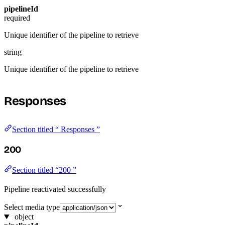
pipelineId
required
Unique identifier of the pipeline to retrieve
string
Unique identifier of the pipeline to retrieve
Responses
Section titled “ Responses ”
200
Section titled “200 ”
Pipeline reactivated successfully
Select media type
object