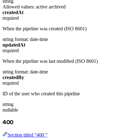
string
Allowed values:
active
archived
createdAt
required
When the pipeline was created (ISO 8601)
string
format: date-time
updatedAt
required
When the pipeline was last modified (ISO 8601)
string
format: date-time
createdBy
required
ID of the user who created this pipeline
string
nullable
400
Section titled “400 ”