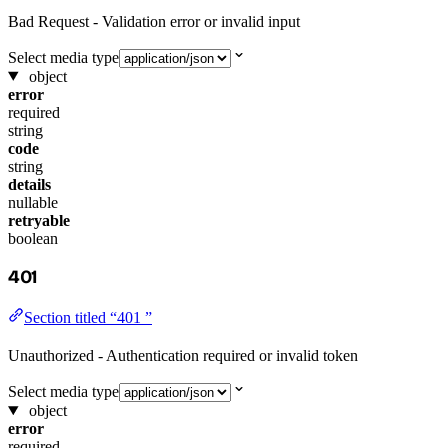
Bad Request - Validation error or invalid input
Select media type
object
error
required
string
code
string
details
nullable
retryable
boolean
401
Section titled “401 ”
Unauthorized - Authentication required or invalid token
Select media type
object
error
required