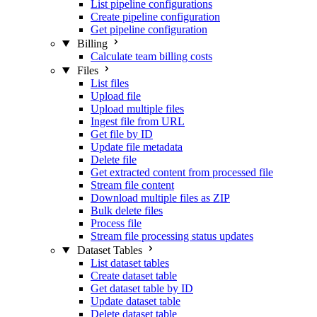
List pipeline configurations
Create pipeline configuration
Get pipeline configuration
Billing
Calculate team billing costs
Files
List files
Upload file
Upload multiple files
Ingest file from URL
Get file by ID
Update file metadata
Delete file
Get extracted content from processed file
Stream file content
Download multiple files as ZIP
Bulk delete files
Process file
Stream file processing status updates
Dataset Tables
List dataset tables
Create dataset table
Get dataset table by ID
Update dataset table
Delete dataset table