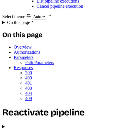
List pipeline executions
Cancel pipeline execution
Select theme
On this page
On this page
Overview
Authorizations
Parameters
Path Parameters
Responses
200
400
401
403
404
409
Reactivate pipeline