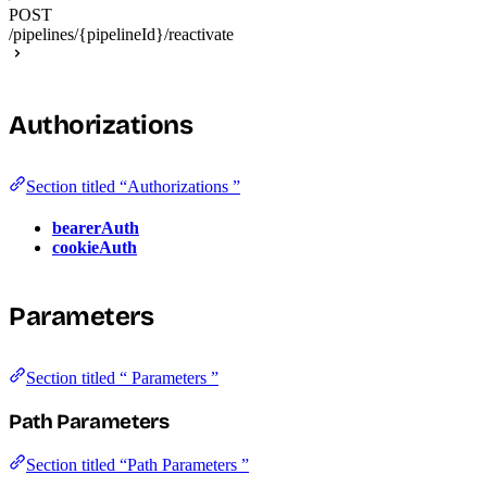
POST
/pipelines/{pipelineId}/reactivate
Authorizations
Section titled “Authorizations ”
bearerAuth
cookieAuth
Parameters
Section titled “ Parameters ”
Path Parameters
Section titled “Path Parameters ”